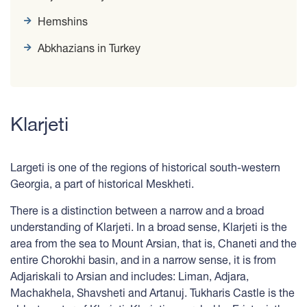
Hemshins
Abkhazians in Turkey
Klarjeti
Largeti is one of the regions of historical south-western
Georgia, a part of historical Meskheti.
There is a distinction between a narrow and a broad
understanding of Klarjeti. In a broad sense, Klarjeti is the
area from the sea to Mount Arsian, that is, Chaneti and the
entire Chorokhi basin, and in a narrow sense, it is from
Adjariskali to Arsian and includes: Liman, Adjara,
Machakhela, Shavsheti and Artanuj. Tukharis Castle is the