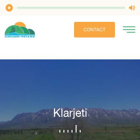
CONTACT
Klarjeti