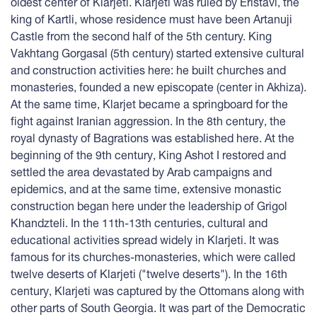
oldest center of Klarjeti. Klarjeti was ruled by Eristavi, the
king of Kartli, whose residence must have been Artanuji
Castle from the second half of the 5th century. King
Vakhtang Gorgasal (5th century) started extensive cultural
and construction activities here: he built churches and
monasteries, founded a new episcopate (center in Akhiza).
At the same time, Klarjet became a springboard for the
fight against Iranian aggression. In the 8th century, the
royal dynasty of Bagrations was established here. At the
beginning of the 9th century, King Ashot I restored and
settled the area devastated by Arab campaigns and
epidemics, and at the same time, extensive monastic
construction began here under the leadership of Grigol
Khandzteli. In the 11th-13th centuries, cultural and
educational activities spread widely in Klarjeti. It was
famous for its churches-monasteries, which were called
twelve deserts of Klarjeti ("twelve deserts"). In the 16th
century, Klarjeti was captured by the Ottomans along with
other parts of South Georgia. It was part of the Democratic