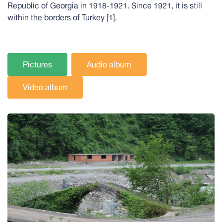
Republic of Georgia in 1918-1921. Since 1921, it is still
within the borders of Turkey [1].
Pictures
Audio album
Video album