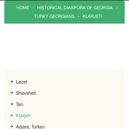
HOME
HISTORICAL DIASPORA OF GEORGIA
TURKY GEORGIANS
KLARJETI
Lazet
Shavsheti
Tao
Klarjeti
Adjara, Turkey