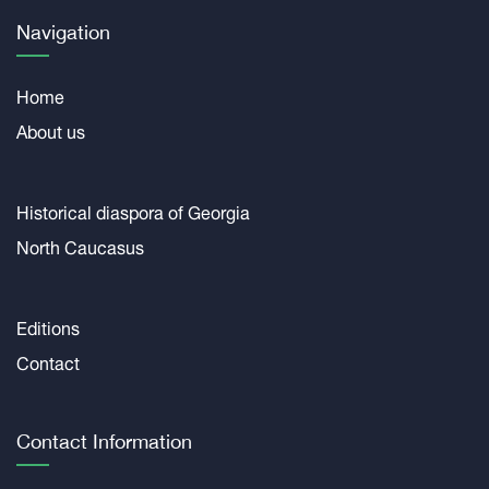
Navigation
Home
About us
Historical diaspora of Georgia
North Caucasus
Editions
Contact
Contact Information