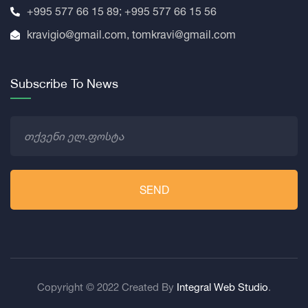
+995 577 66 15 89; +995 577 66 15 56
kravigio@gmail.com, tomkravi@gmail.com
Subscribe To News
SEND
Copyright © 2022 Created By
Integral Web Studio
.